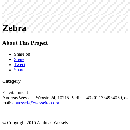
Zebra
About This Project
Share on
Share
Tweet
Share
Category
Entertainment
Andreas Wessels, Wexstr. 24, 10715 Berlin, +49 (0) 1734934059, e-
mail:
a.wessels@wesselton.org
© Copyright 2015 Andreas Wessels