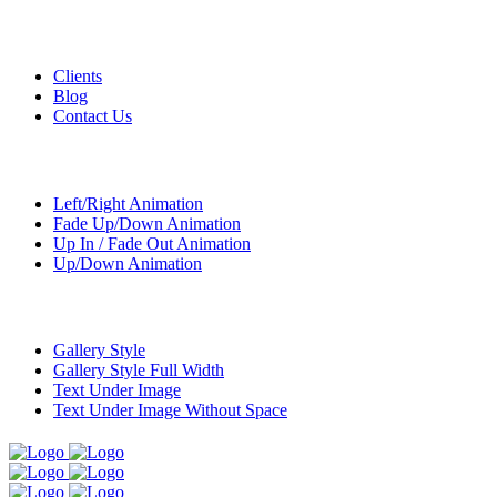
Custom Pages
Clients
Blog
Contact Us
Transitions
Left/Right Animation
Fade Up/Down Animation
Up In / Fade Out Animation
Up/Down Animation
Portfolio
Gallery Style
Gallery Style Full Width
Text Under Image
Text Under Image Without Space