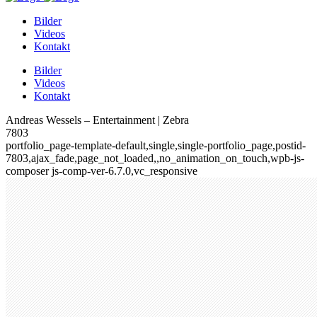
Bilder
Videos
Kontakt
Bilder
Videos
Kontakt
Andreas Wessels – Entertainment | Zebra
7803
portfolio_page-template-default,single,single-portfolio_page,postid-
7803,ajax_fade,page_not_loaded,,no_animation_on_touch,wpb-js-
composer js-comp-ver-6.7.0,vc_responsive